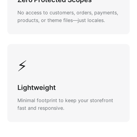
No access to customers, orders, payments,
products, or theme files—just locales.
⚡
Lightweight
Minimal footprint to keep your storefront
fast and responsive.