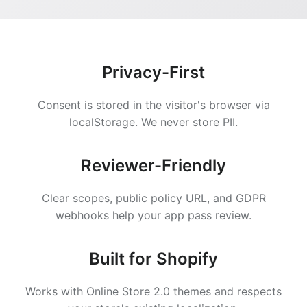
Privacy-First
Consent is stored in the visitor's browser via
localStorage. We never store PII.
Reviewer-Friendly
Clear scopes, public policy URL, and GDPR
webhooks help your app pass review.
Built for Shopify
Works with Online Store 2.0 themes and respects