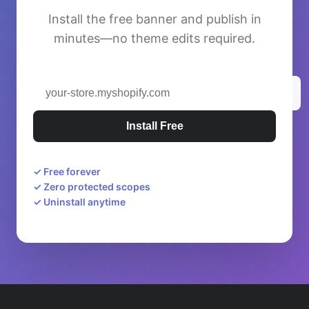
Install the free banner and publish in
minutes—no theme edits required.
Install Free
✓
Free forever
✓
Zero protected scopes
✓
Uninstall anytime