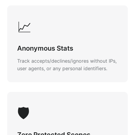
📈
Anonymous Stats
Track accepts/declines/ignores without IPs,
user agents, or any personal identifiers.
🛡️
Zero Protected Scopes