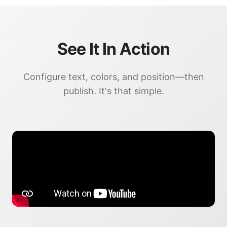
See It In Action
Configure text, colors, and position—then
publish. It's that simple.