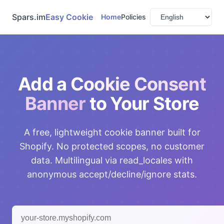
Spars.im
Easy Cookie
Home
Policies
Add a
Cookie Consent
Banner
to Your Store
A free, lightweight cookie banner built for
Shopify. No protected scopes, no customer
data. Multilingual via read_locales with
anonymous accept/decline/ignore stats.