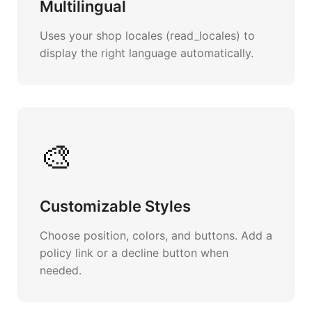
Multilingual
Uses your shop locales (read_locales) to
display the right language automatically.
🎨
Customizable Styles
Choose position, colors, and buttons. Add a
policy link or a decline button when
needed.