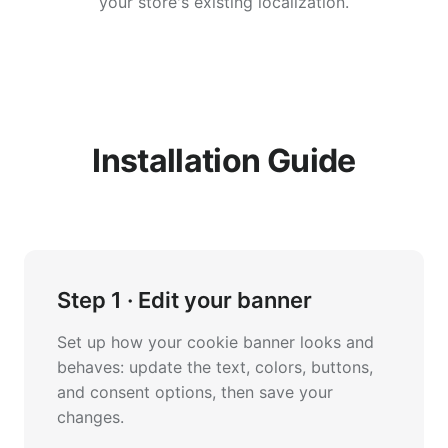
your store's existing localization.
Installation Guide
Step 1 · Edit your banner
Set up how your cookie banner looks and
behaves: update the text, colors, buttons,
and consent options, then save your
changes.