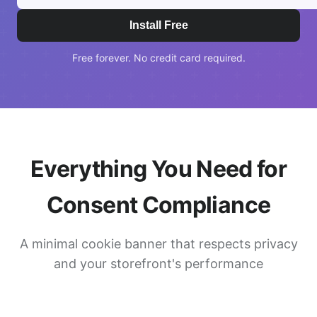
Install Free
Free forever. No credit card required.
Everything You Need for
Consent Compliance
A minimal cookie banner that respects privacy
and your storefront's performance