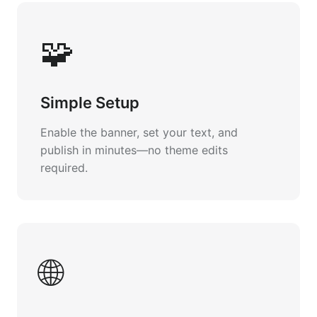
🧩
Simple Setup
Enable the banner, set your text, and
publish in minutes—no theme edits
required.
🌐