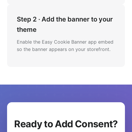
Step 2 · Add the banner to your
theme
Enable the Easy Cookie Banner app embed
so the banner appears on your storefront.
Ready to Add Consent?